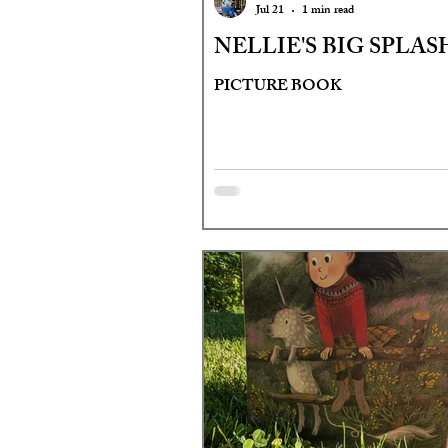
Jul 21
1 min read
NELLIE'S BIG SPLAS
PICTURE BOOK