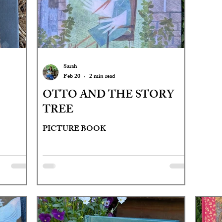
Sarah
Feb 20
2 min read
OTTO AND THE STORY
TREE
PICTURE BOOK