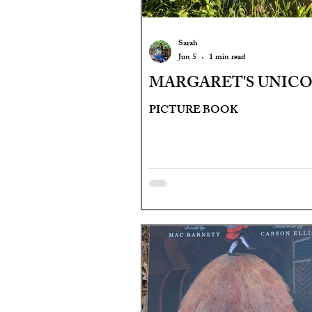
Sarah
Jun 5
1 min read
MARGARET'S UNIC
PICTURE BOOK