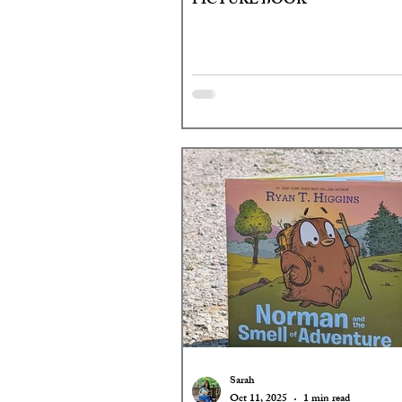
PICTURE BOOK
Sarah
Oct 11, 2025
1 min read