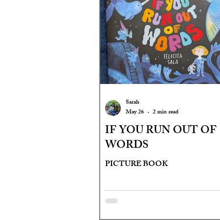
Sarah
May 26
2 min read
IF YOU RUN OUT OF
WORDS
PICTURE BOOK