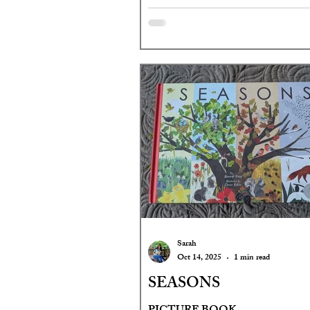
Sarah
Oct 14, 2025
1 min read
SEASONS