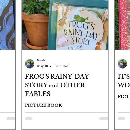
Sarah
May 18
1 min read
FROG'S RAINY-DAY
IT'
STORY and OTHER
WO
FABLES
PIC
PICTURE BOOK