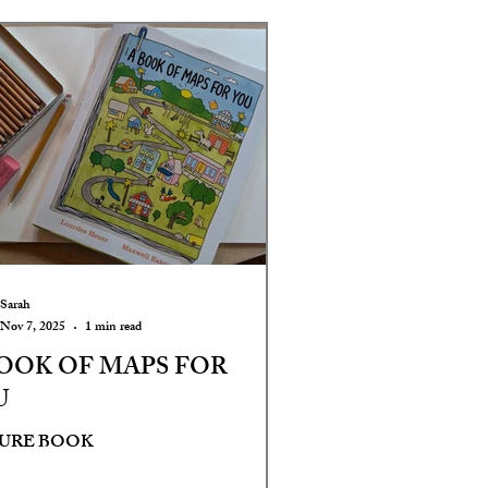
Sarah
Nov 7, 2025
1 min read
OOK OF MAPS FOR
U
TURE BOOK