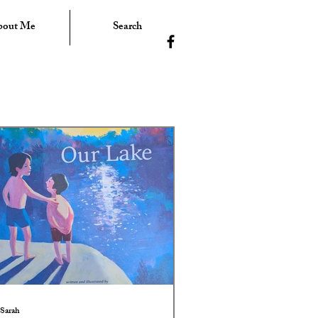
bout Me
Search
Sarah