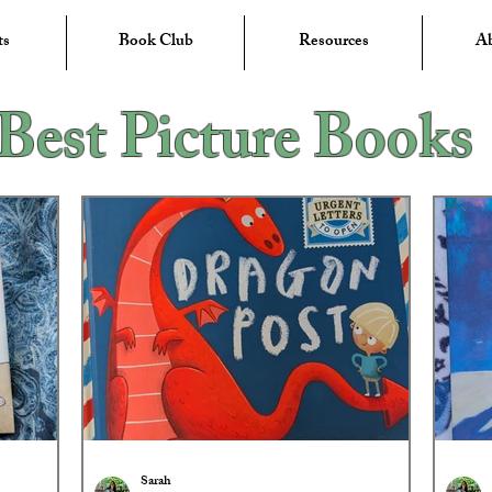
ts
Book Club
Resources
A
Best Picture Books
Sarah