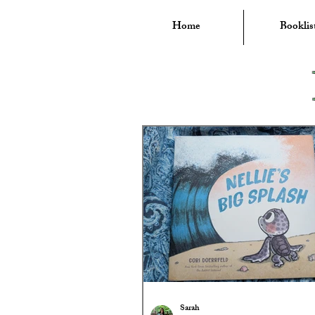
Home
Booklis
Sarah