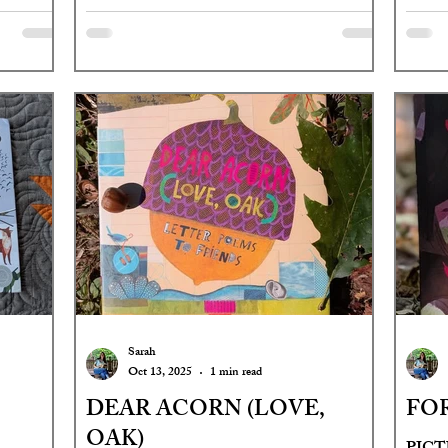
Sarah
Oct 13, 2025
1 min read
DEAR ACORN (LOVE,
FO
OAK)