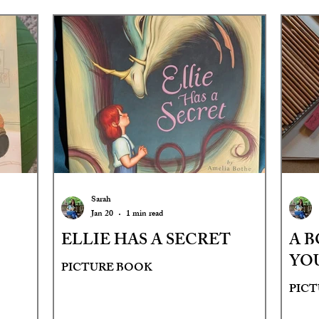
Sarah
Jan 20
1 min read
ELLIE HAS A SECRET
A B
YO
PICTURE BOOK
PIC