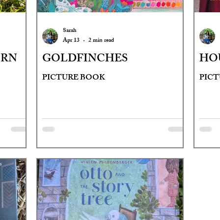
Sarah
Apr 13
2 min read
ORN
GOLDFINCHES
HOU
PICTURE BOOK
PIC