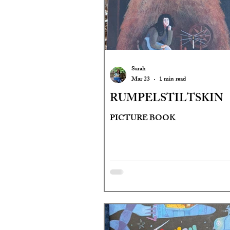
Sarah
Mar 23
1 min read
RUMPELSTILTSKIN
PICTURE BOOK