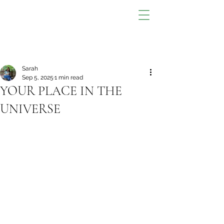
Sarah
Sep 5, 2025
1 min read
YOUR PLACE IN THE
UNIVERSE