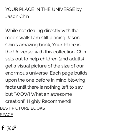
YOUR PLACE IN THE UNIVERSE by 
Jason Chin
While not dealing directly with the 
moon walk I am still placing Jason 
Chin's amazing book, Your Place in 
the Universe, with this collection. Chin 
sets out to help children (and adults) 
get a visual picture of the size of our 
enormous universe. Each page builds 
upon the one before in mind blowing 
facts until there is nothing left to say 
but "WOW! What an awesome 
creation!" Highly Recommend!
BEST PICTURE BOOKS
SPACE