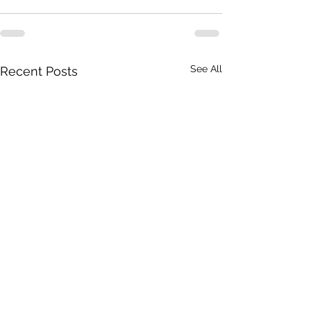
See All
Recent Posts