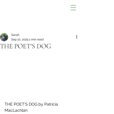
Sarah
Sep 10, 2025
1 min read
THE POET'S DOG
THE POET'S DOG by Patricia 
MacLachlan