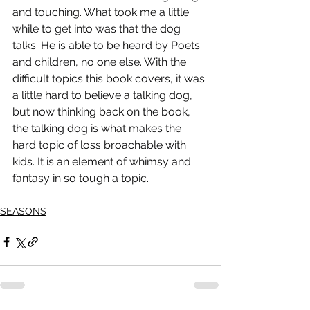
and touching. What took me a little 
while to get into was that the dog 
talks. He is able to be heard by Poets 
and children, no one else. With the 
difficult topics this book covers, it was 
a little hard to believe a talking dog, 
but now thinking back on the book, 
the talking dog is what makes the 
hard topic of loss broachable with 
kids. It is an element of whimsy and 
fantasy in so tough a topic.
SEASONS