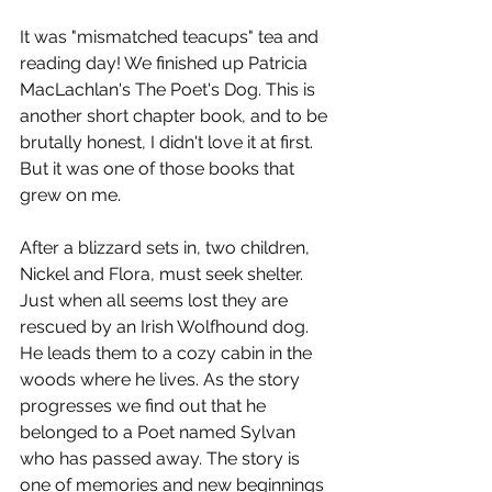
It was "mismatched teacups" tea and 
reading day! We finished up Patricia 
MacLachlan's The Poet's Dog. This is 
another short chapter book, and to be 
brutally honest, I didn't love it at first. 
But it was one of those books that 
grew on me.
After a blizzard sets in, two children, 
Nickel and Flora, must seek shelter. 
Just when all seems lost they are 
rescued by an Irish Wolfhound dog. 
He leads them to a cozy cabin in the 
woods where he lives. As the story 
progresses we find out that he 
belonged to a Poet named Sylvan 
who has passed away. The story is 
one of memories and new beginnings 