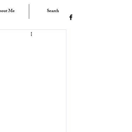
bout Me
Search