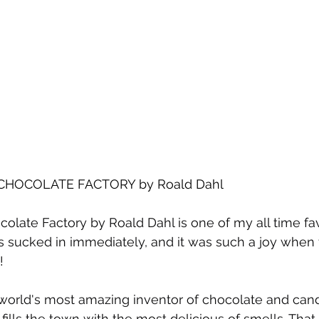
CHOCOLATE FACTORY by Roald Dahl
colate Factory by Roald Dahl is one of my all time fa
as sucked in immediately, and it was such a joy when 
!
world's most amazing inventor of chocolate and candy
lls the town with the most delicious of smells. That is