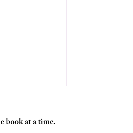
e book at a time.