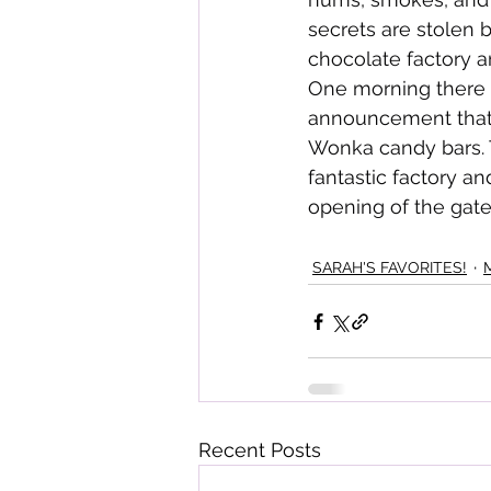
secrets are stolen 
chocolate factory a
One morning there 
announcement that 
Wonka candy bars. T
fantastic factory an
opening of the gate
SARAH'S FAVORITES!
Recent Posts