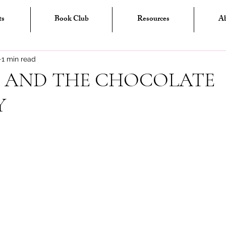
ts
Book Club
Resources
A
1 min read
 AND THE CHOCOLATE
Y