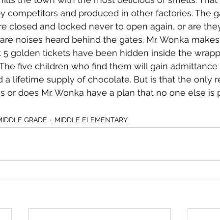
by competitors and produced in other factories. The g
re closed and locked never to open again, or are the
are noises heard behind the gates. Mr. Wonka makes
5 golden tickets have been hidden inside the wrappe
he five children who find them will gain admittance 
d a lifetime supply of chocolate. But is that the only r
s or does Mr. Wonka have a plan that no one else is p
MIDDLE GRADE
MIDDLE ELEMENTARY