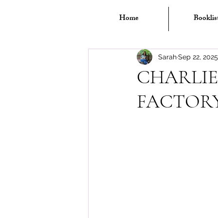
Home
Booklis
Sarah
Sep 22, 2025
CHARLIE
FACTOR