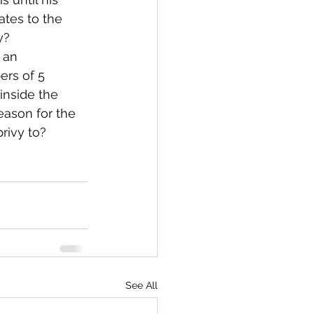
ates to the 
y?
 an 
rs of 5 
inside the 
eason for the 
rivy to?
See All