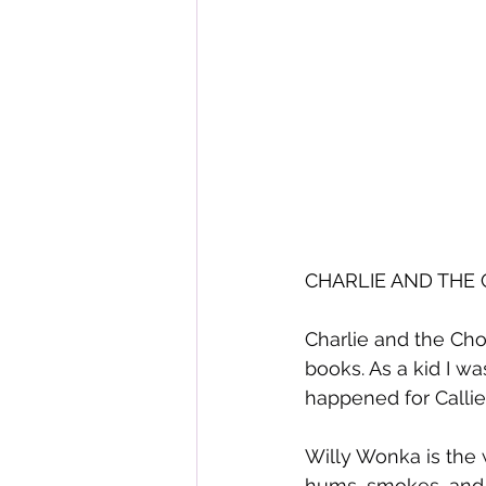
CHARLIE AND THE 
Charlie and the Cho
books. As a kid I w
happened for Callie
Willy Wonka is the 
hums, smokes, and fi