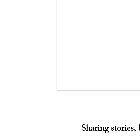
Sharing stories,
HALF A CHANCE