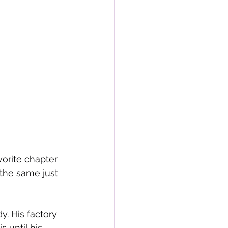
vorite chapter 
the same just 
. His factory 
 until his 