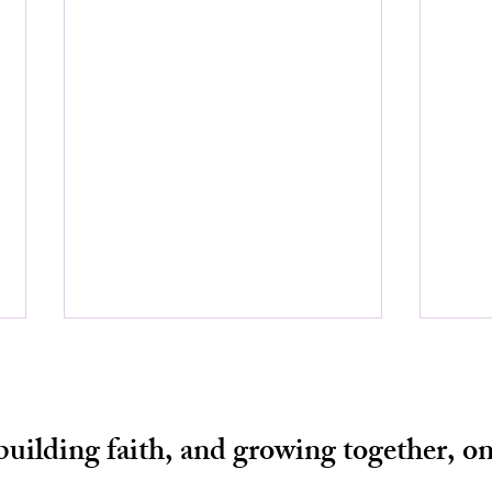
 building faith, and growing together, on