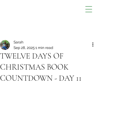
Sarah
Sep 28, 2025
1 min read
TWELVE DAYS OF
CHRISTMAS BOOK
COUNTDOWN - DAY 11