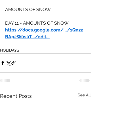
AMOUNTS OF SNOW
DAY 11 - AMOUNTS OF SNOW
https://docs.google.com/.../1Qnz2
BAp2W0s0T.../edit
...
HOLIDAYS
See All
Recent Posts