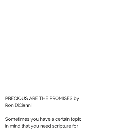
PRECIOUS ARE THE PROMISES by 
Ron DiCianni
Sometimes you have a certain topic 
in mind that you need scripture for 