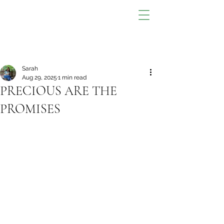
Sarah
Aug 29, 2025
1 min read
PRECIOUS ARE THE
PROMISES