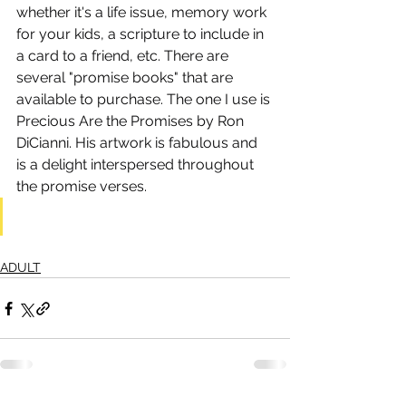
whether it's a life issue, memory work 
for your kids, a scripture to include in 
a card to a friend, etc. There are 
several "promise books" that are 
available to purchase. The one I use is 
Precious Are the Promises by Ron 
DiCianni. His artwork is fabulous and 
is a delight interspersed throughout 
the promise verses.
ADULT