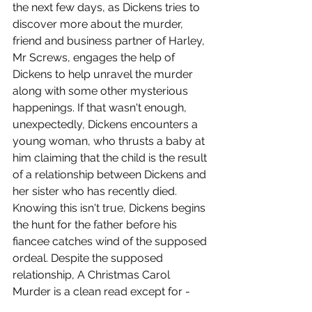
the next few days, as Dickens tries to 
discover more about the murder, 
friend and business partner of Harley, 
Mr Screws, engages the help of 
Dickens to help unravel the murder 
along with some other mysterious 
happenings. If that wasn't enough, 
unexpectedly, Dickens encounters a 
young woman, who thrusts a baby at 
him claiming that the child is the result 
of a relationship between Dickens and 
her sister who has recently died. 
Knowing this isn't true, Dickens begins 
the hunt for the father before his 
fiancee catches wind of the supposed 
ordeal. Despite the supposed 
relationship, A Christmas Carol 
Murder is a clean read except for -