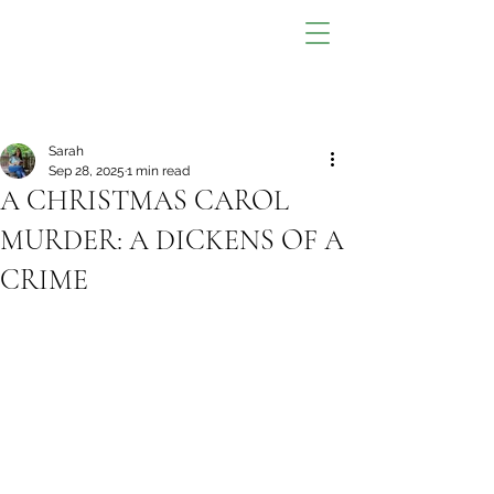
Sarah
Sep 28, 2025
1 min read
A CHRISTMAS CAROL
MURDER: A DICKENS OF A
CRIME