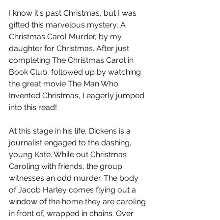
I know it's past Christmas, but I was 
gifted this marvelous mystery, A 
Christmas Carol Murder, by my 
daughter for Christmas. After just 
completing The Christmas Carol in 
Book Club, followed up by watching 
the great movie The Man Who 
Invented Christmas, I eagerly jumped 
into this read!
At this stage in his life, Dickens is a 
journalist engaged to the dashing, 
young Kate. While out Christmas 
Caroling with friends, the group 
witnesses an odd murder. The body 
of Jacob Harley comes flying out a 
window of the home they are caroling 
in front of, wrapped in chains. Over 