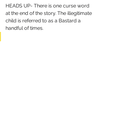
HEADS UP- There is one curse word 
at the end of the story. The illegitimate 
child is referred to as a Bastard a 
handful of times.
HOLIDAYS
ADULT
YA (YOUNG ADULT)
See All
Recent Posts