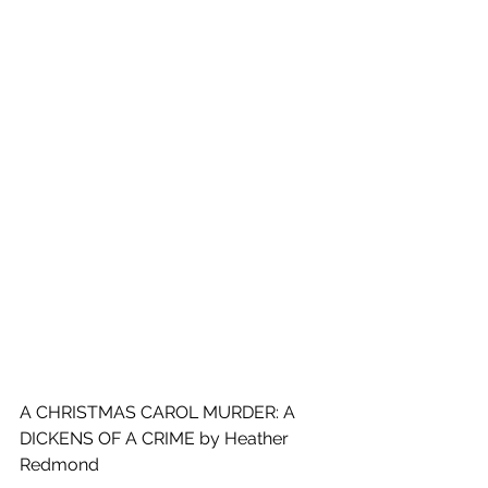
A CHRISTMAS CAROL MURDER: A 
DICKENS OF A CRIME by Heather 
Redmond