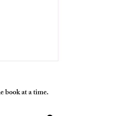
e book at a time.
 BOYS START THE WAR