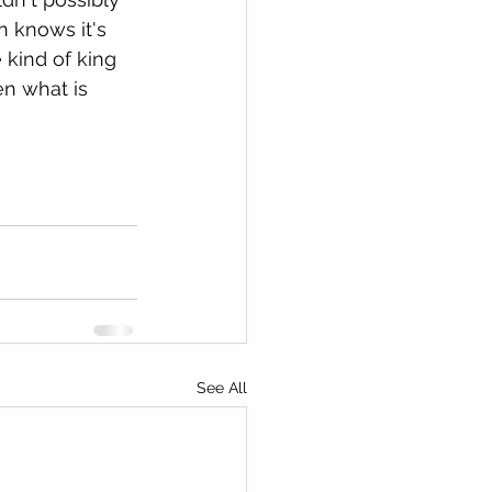
 knows it's 
 kind of king 
en what is 
See All