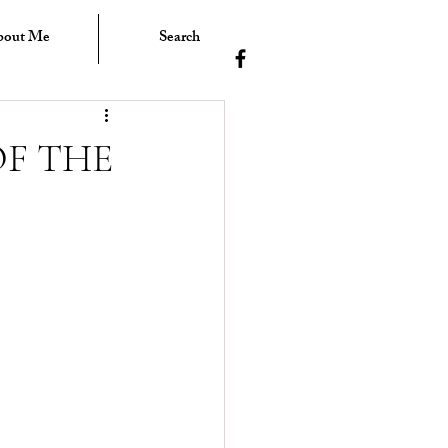
bout Me
Search
F THE