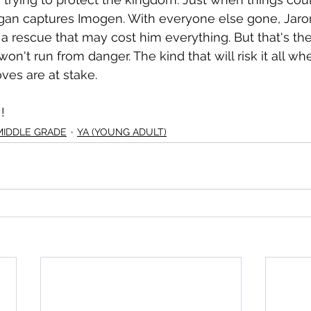
gan captures Imogen. With everyone else gone, Jaron
a rescue that may cost him everything. But that's the
 won't run from danger. The kind that will risk it all wh
ves are at stake.
!
MIDDLE GRADE
YA (YOUNG ADULT)