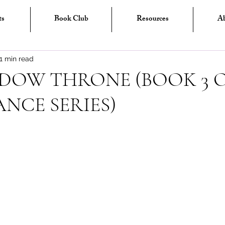
ts
Book Club
Resources
A
1 min read
DOW THRONE (BOOK 3 O
NCE SERIES)