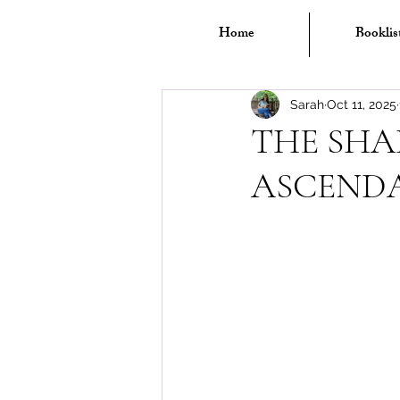
Home
Booklis
Sarah
Oct 11, 2025
THE SHA
ASCENDA