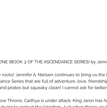
E (BOOK 3 OF THE ASCENDANCE SERIES) by Jennife
y rocks! Jennifer A. Nielsen continues to bring us the 
nce Series that are full of adventure, love, friendship
and pirates but squeaky clean! I cannot ask for better
ow Throne, Carthya is under attack. King Jaron has hi
 trying to protect the kingdom. Just when things coul