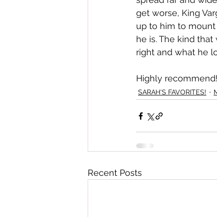
get worse, King Var
up to him to mount 
he is. The kind that
right and what he lo
Highly recommend!
SARAH'S FAVORITES!
Recent Posts