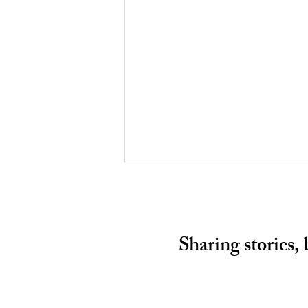
Sharing stories,
HALF A CHANCE