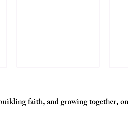
 building faith, and growing together, on
THE
LEADERSHIP NOT BY THE