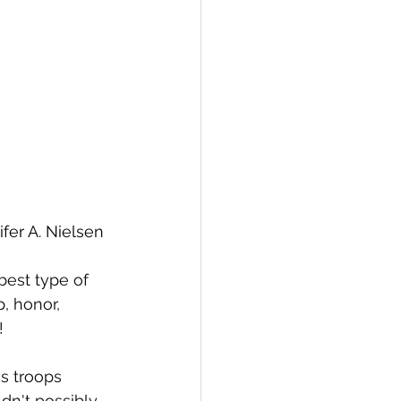
r A. Nielsen
best type of 
, honor, 
!
s troops 
dn't possibly 