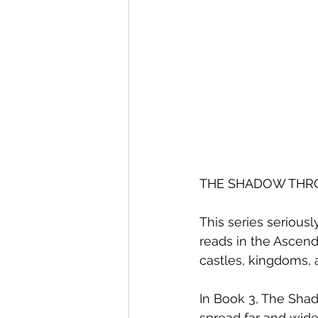
THE SHADOW THRON
This series seriousl
reads in the Ascenda
castles, kingdoms, 
In Book 3, The Shad
spread far and wide