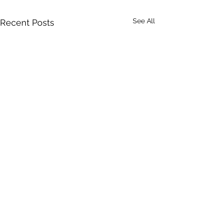
See All
Recent Posts
Sharing stories, building faith, and