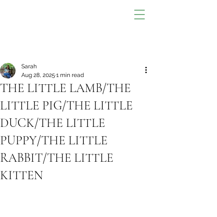
Sarah
Aug 28, 2025
1 min read
THE LITTLE LAMB/THE
LITTLE PIG/THE LITTLE
DUCK/THE LITTLE
PUPPY/THE LITTLE
RABBIT/THE LITTLE
KITTEN