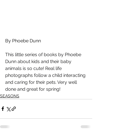
By Phoebe Dunn
This little series of books by Phoebe 
Dunn about kids and their baby 
animals is so cute! Real life 
photographs follow a child interacting 
and caring for their pets. Very well 
done and great for spring!
SEASONS