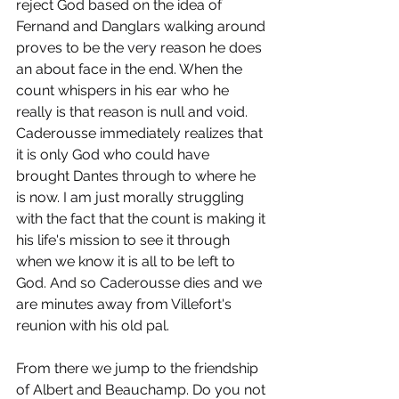
reject God based on the idea of 
Fernand and Danglars walking around 
proves to be the very reason he does 
an about face in the end. When the 
count whispers in his ear who he 
really is that reason is null and void. 
Caderousse immediately realizes that 
it is only God who could have 
brought Dantes through to where he 
is now. I am just morally struggling 
with the fact that the count is making it 
his life's mission to see it through 
when we know it is all to be left to 
God. And so Caderousse dies and we 
are minutes away from Villefort's 
reunion with his old pal.
From there we jump to the friendship 
of Albert and Beauchamp. Do you not 