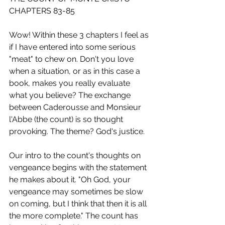
CHAPTERS 83-85
Wow! Within these 3 chapters I feel as 
if I have entered into some serious 
"meat" to chew on. Don't you love 
when a situation, or as in this case a 
book, makes you really evaluate 
what you believe? The exchange 
between Caderousse and Monsieur 
l'Abbe (the count) is so thought 
provoking. The theme? God's justice.
Our intro to the count's thoughts on 
vengeance begins with the statement 
he makes about it. "Oh God, your 
vengeance may sometimes be slow 
on coming, but I think that then it is all 
the more complete." The count has 