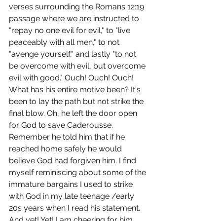
verses surrounding the Romans 12:19 
passage where we are instructed to 
"repay no one evil for evil," to "live 
peaceably with all men," to not 
"avenge yourself," and lastly "to not 
be overcome with evil, but overcome 
evil with good." Ouch! Ouch! Ouch! 
What has his entire motive been? It's 
been to lay the path but not strike the 
final blow. Oh, he left the door open 
for God to save Caderousse. 
Remember he told him that if he 
reached home safely he would 
believe God had forgiven him. I find 
myself reminiscing about some of the 
immature bargains I used to strike 
with God in my late teenage /early 
20s years when I read his statement. 
And yet! Yet! I am cheering for him. 