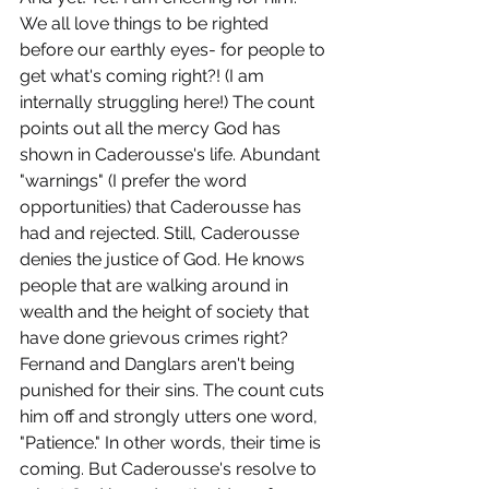
We all love things to be righted 
before our earthly eyes- for people to 
get what's coming right?! (I am 
internally struggling here!) The count 
points out all the mercy God has 
shown in Caderousse's life. Abundant 
"warnings" (I prefer the word 
opportunities) that Caderousse has 
had and rejected. Still, Caderousse 
denies the justice of God. He knows 
people that are walking around in 
wealth and the height of society that 
have done grievous crimes right? 
Fernand and Danglars aren't being 
punished for their sins. The count cuts 
him off and strongly utters one word, 
"Patience." In other words, their time is 
coming. But Caderousse's resolve to 