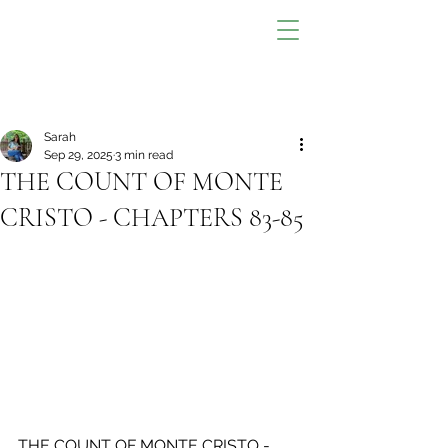
Sarah
Sep 29, 2025
3 min read
THE COUNT OF MONTE
CRISTO - CHAPTERS 83-85
THE COUNT OF MONTE CRISTO - 