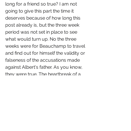
long for a friend so true? I am not 
going to give this part the time it 
deserves because of how long this 
post already is, but the three week 
period was not set in place to see 
what would turn up. No the three 
weeks were for Beauchamp to travel 
and find out for himself the validity or 
falseness of the accusations made 
against Albert's father. As you know, 
they were true. The heartbreak of a 
son by his father is deeply moving. 
Can you imagine? The supposed 
foundation of honor, truthfulness, 
loyalty, etc etc that this young man 
stood on is shattered. Trust is no 
more. I have a son. I look at him and I 
know his innocent beliefs, hopes, and 
trust. I can imagine how his life would 