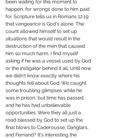
been waiting for this moment to 
happen, for wrongs done to him paid 
for. Scripture tells us in Romans 12:19 
that vengeance is God's alone. The 
count allowed himself to set up 
situations that would result in the 
destruction of the men that caused 
him so much harm. I find myself 
asking if he was a vessel used by God 
or the instigator behind it all. Until now 
we didn't know exactly where his 
thoughts fell about God. We caught 
some troubling glimpses while he 
was in prison, but time has passed, 
and he has had unbelievable 
opportunities. Were they all just a 
road blessed by God to set up the 
final blows to Caderousse, Danglars, 
and Fernand? It's interesting the 