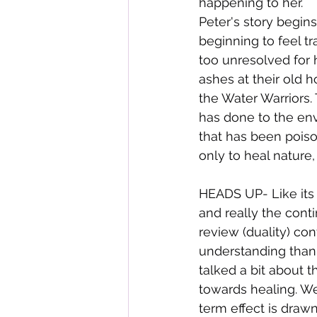
happening to her.
Peter's story begins
beginning to feel tr
too unresolved for h
ashes at their old 
the Water Warriors.
has done to the env
that has been poiso
only to heal nature,
HEADS UP- Like its 
and really the conti
review (duality) co
understanding than a
talked a bit about 
towards healing. We
term effect is draw