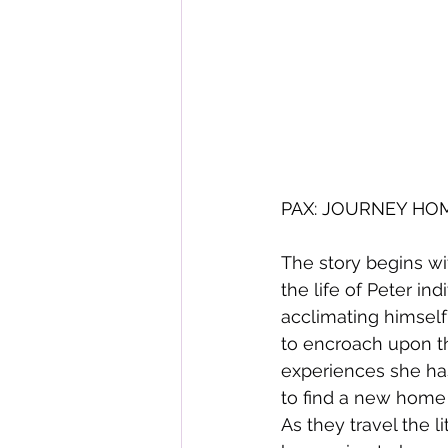
PAX: JOURNEY HOME 
The story begins wi
the life of Peter indi
acclimating himself 
to encroach upon the
experiences she has
to find a new home bu
As they travel the li