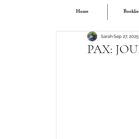
Home
Booklis
Sarah
Sep 27, 2025
PAX: JO