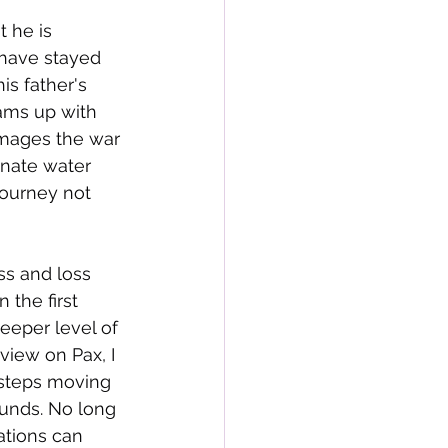
t he is 
 have stayed 
is father's 
ams up with 
amages the war 
inate water 
journey not 
ss and loss 
 the first 
eeper level of 
view on Pax, I 
 steps moving 
unds. No long 
ations can 