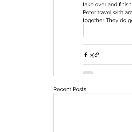
take over and finish
Peter travel with ar
together. They do g
Recent Posts