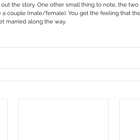
 out the story. One other small thing to note, the two
e a couple (male/female). You get the feeling that the
et married along the way.