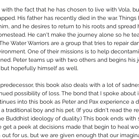
 with the fact that he has chosen to live with Vola, bu
apped. His father has recently died in the war. Things
im, and he desires to return to his roots and spread h
homestead. He can't make the journey alone so he te
 The Water Warriors are a group that tries to repair d
ironment. One of their missions is to help decontam
ned. Peter teams up with two others and begins his 
 but hopefully himself as well.
predecessor, this book also deals with a lot of sadne
nued possibility of loss. The bond that I spoke about in
ntinues into this book as Peter and Pax experience a d
 traditional boy and his pet. (If you didn't read the re
the Buddhist ideology of duality.) This book ends with
 get a peek at decisions made that begin to heal wo
n out for us, but we are given enough that our imagin