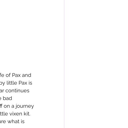
fe of Pax and 
y little Pax is 
War continues 
e bad 
f on a journey 
tle vixen kit. 
ure what is 