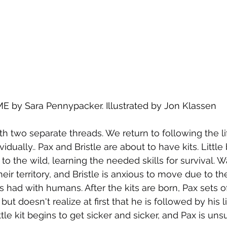
by Sara Pennypacker. Illustrated by Jon Klassen
th two separate threads. We return to following the li
vidually.. Pax and Bristle are about to have kits. Little b
to the wild, learning the needed skills for survival. 
ir territory, and Bristle is anxious to move due to th
 had with humans. After the kits are born, Pax sets of
t doesn't realize at first that he is followed by his lit
ttle kit begins to get sicker and sicker, and Pax is uns