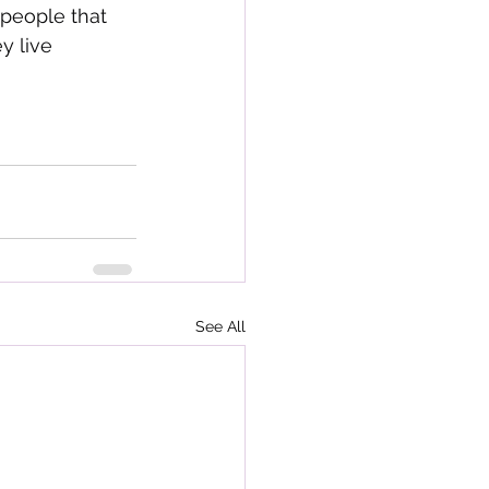
 people that 
y live 
See All