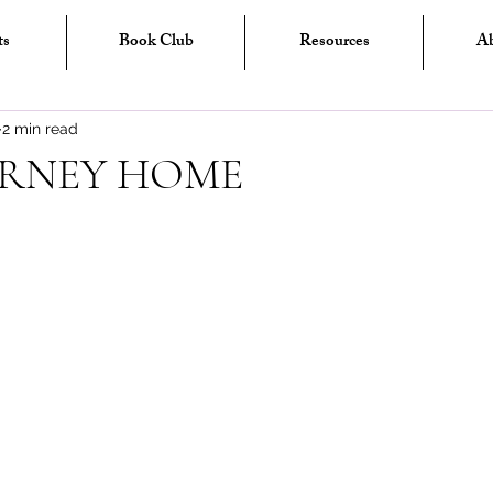
ts
Book Club
Resources
A
2 min read
URNEY HOME