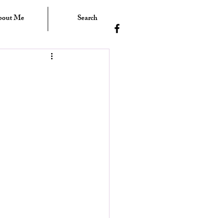
bout Me
Search