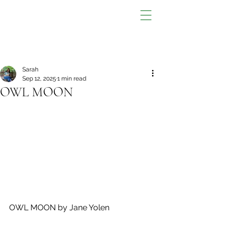
Sarah
Sep 12, 2025
1 min read
OWL MOON
OWL MOON by Jane Yolen