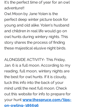
It's the perfect time of year for an owl 
adventure!!
Owl Moon by Jane Yolen is the 
perfect deep winter picture book for 
young and old alike. Yolen's husband 
and children in real life would go on 
owl hunts during wintery nights. This 
story shares the process of finding 
these majestical elusive night birds.
ALONGSIDE ACTIVITY- This Friday, 
Jan. 6 is a full moon. According to my 
reading, full moon, wintery nights are 
the best for owl hunts. If it is cloudy, 
tuck this info into the back of your 
mind until the next full moon. Check 
out this website for info to prepare for 
your hunt 
www.thespruce.com/tips-
on-owling-386696