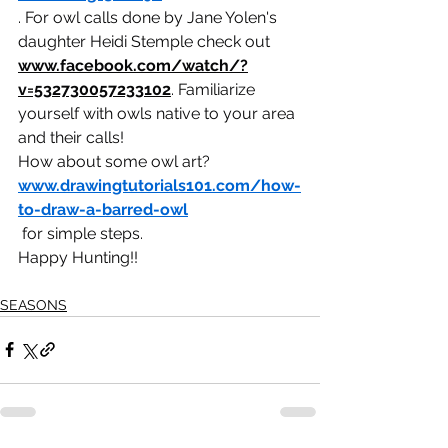
. For owl calls done by Jane Yolen's 
daughter Heidi Stemple check out 
www.facebook.com/watch/?
v=532730057233102
. Familiarize 
yourself with owls native to your area 
and their calls!
How about some owl art? 
www.drawingtutorials101.com/how-
to-draw-a-barred-owl
 for simple steps.
Happy Hunting!!
SEASONS