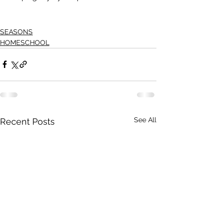
SEASONS
HOMESCHOOL
See All
Recent Posts