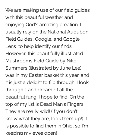
We are making use of our field guides 
with this beautiful weather and 
enjoying God's amazing creation. I 
usually rely on the National Audubon 
Field Guides, Google, and Google 
Lens  to help identify our finds. 
However, this beautifully illustrated 
Mushrooms Field Guide by Niko 
Summers (illustrated by June Lee) 
was in my Easter basket this year, and 
it is just a delight to flip through. I look 
through it and dream of all the 
beautiful fungi I hope to find. On the 
top of my list is Dead Man's Fingers. 
They are really wild! (If you don't 
know what they are, look them up!) It 
is possible to find them in Ohio, so I'm 
keeping my eyes open!