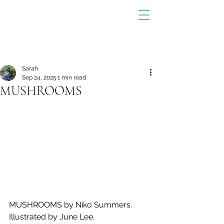
Sarah
Sep 24, 2025
1 min read
MUSHROOMS
MUSHROOMS by Niko Summers. 
Illustrated by June Lee.