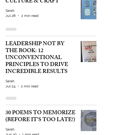
CULTURE & CRAFT
Sarah
Jul 28
2 min read
LEADERSHIP NOT BY
THE BOOK: 12
UNCONVENTIONAL
PRINCIPLES TO DRIVE
INCREDIBLE RESULTS
Sarah
Jul 24
2 min read
30 POEMS TO MEMORIZE
(BEFORE IT'S TOO LATE!)
Sarah
Jun 30
1 min read