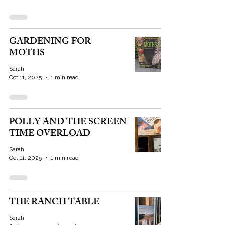
GARDENING FOR
MOTHS
Sarah
Oct 11, 2025
1 min read
POLLY AND THE SCREEN
TIME OVERLOAD
Sarah
Oct 11, 2025
1 min read
THE RANCH TABLE
Sarah