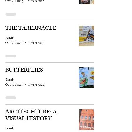
Oct 7, 2025
1 min read
THE TABERNACLE
Sarah
Oct 7, 2025
1 min read
BUTTERFLIES
Sarah
Oct 7, 2025
1 min read
ARCITECHTURE: A
VISUAL HISTORY
Sarah