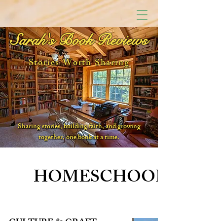
Sarah's Book Reviews
Stories Worth Sharing
Sharing stories, building faith, and growing
together, one book at a time.
HOMESCHOOL