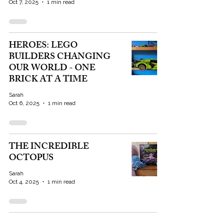
Oct 7, 2025
1 min read
HEROES: LEGO
BUILDERS CHANGING
OUR WORLD - ONE
BRICK AT A TIME
Sarah
Oct 6, 2025
1 min read
THE INCREDIBLE
OCTOPUS
Sarah
Oct 4, 2025
1 min read