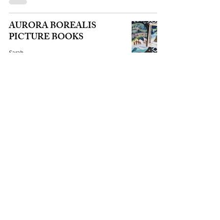
AURORA BOREALIS
PICTURE BOOKS
Sarah
Oct 3, 2025
1 min read
THE PONY EXPRESS
Sarah
Sep 28, 2025
1 min read
LONG NIGHT MOON
Sarah
Sep 28, 2025
2 min read