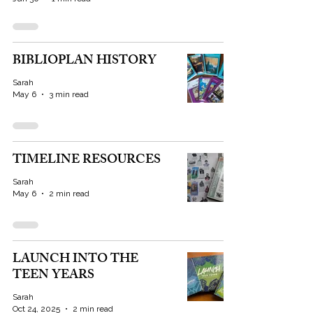
BIBLIOPLAN HISTORY
Sarah
May 6
3 min read
TIMELINE RESOURCES
Sarah
May 6
2 min read
LAUNCH INTO THE
TEEN YEARS
Sarah
Oct 24, 2025
2 min read