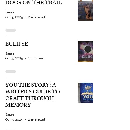
DOGS ON THE TRAIL
Sarah
Oct 4, 2025
2 min read
ECLIPSE
Sarah
Oct 3, 2025
1 min read
YOU THE STORY: A
WRITER'S GUIDE TO
CRAFT THROUGH
MEMORY
Sarah
Oct 3, 2025
2 min read