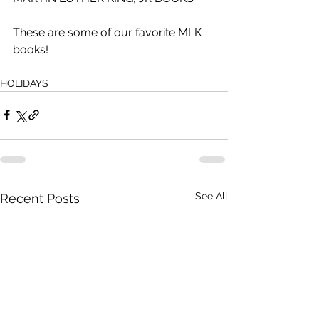
These are some of our favorite MLK 
books!
HOLIDAYS
See All
Recent Posts