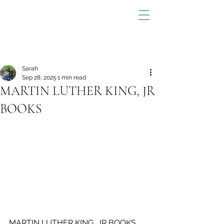
Sarah
Sep 28, 2025
1 min read
MARTIN LUTHER KING, JR
BOOKS
MARTIN LUTHER KING, JR BOOKS