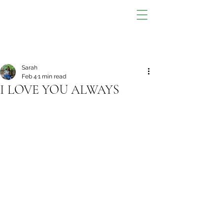
Sarah
Feb 4
1 min read
I LOVE YOU ALWAYS