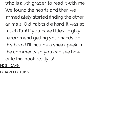
who is a 7th grader, to read it with me. 
We found the hearts and then we 
immediately started finding the other 
animals. Old habits die hard. It was so 
much fun! If you have littles I highly 
recommend getting your hands on 
this book! I'll include a sneak peek in 
the comments so you can see how 
cute this book really is!
HOLIDAYS
BOARD BOOKS
See All
Recent Posts