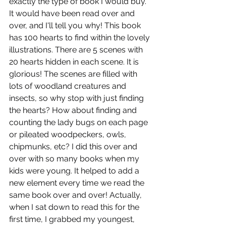
exactly the type of book I would buy. 
It would have been read over and 
over, and I'll tell you why! This book 
has 100 hearts to find within the lovely 
illustrations. There are 5 scenes with 
20 hearts hidden in each scene. It is 
glorious! The scenes are filled with 
lots of woodland creatures and 
insects, so why stop with just finding 
the hearts? How about finding and 
counting the lady bugs on each page 
or pileated woodpeckers, owls, 
chipmunks, etc? I did this over and 
over with so many books when my 
kids were young. It helped to add a 
new element every time we read the 
same book over and over! Actually, 
when I sat down to read this for the 
first time, I grabbed my youngest, 