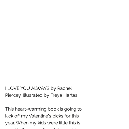
I LOVE YOU ALWAYS by Rachel 
Piercey. Illusrated by Freya Hartas
This heart-warming book is going to 
kick off my Valentine's picks for this 
year. When my kids were little this is 