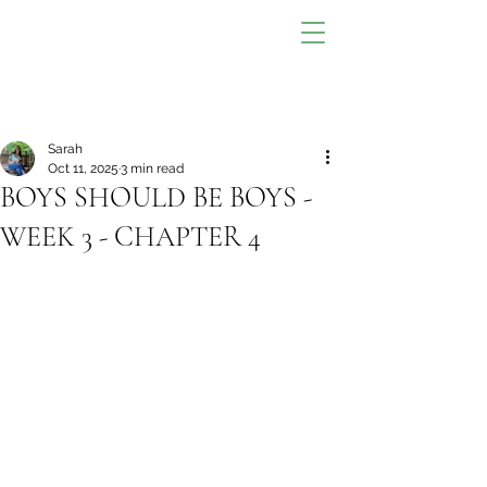
Sarah
Oct 11, 2025
3 min read
BOYS SHOULD BE BOYS -
WEEK 3 - CHAPTER 4