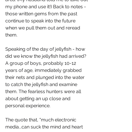
my phone and use it!) Back to notes - 
those written gems from the past 
continue to speak into the future 
when we pull them out and reread 
them.
Speaking of the day of jellyfish - how 
did we know the jellyfish had arrived? 
A group of boys, probably 10-12 
years of age, immediately grabbed 
their nets and plunged into the water 
to catch the jellyfish and examine 
them. The fearless hunters were all 
about getting an up close and 
personal experience.
The quote that, "much electronic 
media...can suck the mind and heart 