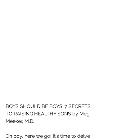
BOYS SHOULD BE BOYS: 7 SECRETS 
TO RAISING HEALTHY SONS by Meg 
Meeker, M.D.
Oh boy, here we go! It's time to delve 