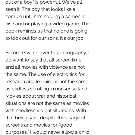
out of a boy" is powerful. We've all 
seen it. The boy that looks like a 
zombie until he's holding a screen in 
his hand or playing a video game. The 
book reminds us that no one is going 
to look out for our sons. It's our job!
Before I switch over to pornography, I 
do want to say that all screen time 
and all movies with violence are not 
the same. The use of electronics for 
research and learning is not the same 
as endless scrolling in nonsense land. 
Movies about war and historical 
situations are not the same as movies 
with needless violent situations. With 
that being said, despite the usage of 
screens and movies for "good 
purposes," I would never allow a child 