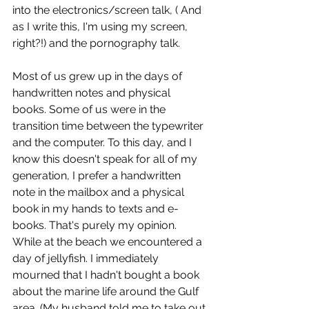
into the electronics/screen talk, ( And 
as I write this, I'm using my screen, 
right?!) and the pornography talk.
Most of us grew up in the days of 
handwritten notes and physical 
books. Some of us were in the 
transition time between the typewriter 
and the computer. To this day, and I 
know this doesn't speak for all of my 
generation, I prefer a handwritten 
note in the mailbox and a physical 
book in my hands to texts and e-
books. That's purely my opinion. 
While at the beach we encountered a 
day of jellyfish. I immediately 
mourned that I hadn't bought a book 
about the marine life around the Gulf 
area. (My husband told me to take out 