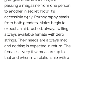
passing a magazine from one person 
to another in secret. Now, it's 
accessible 24/7. Pornography steals 
from both genders. Males begin to 
expect an airbrushed, always willing, 
always available female with zero 
strings. Their needs are always met 
and nothing is expected in return. The 
females - very few measure up to 
that and when in a relationship with a 
male that consumes pornography 
their needs and value can plunge 
because of it. Marriage and 
relationships require work without a 
third unnecessary party involved.
Parents, we have a job to do, and it is 
to protect our sons! That includes 