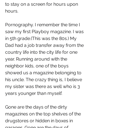
to stay on a screen for hours upon 
hours.
Pornography. I remember the time I 
saw my first Playboy magazine. I was 
in 5th grade.(This was the 80s.) My 
Dad had a job transfer away from the 
country life into the city life for one 
year. Running around with the 
neighbor kids, one of the boys 
showed us a magazine belonging to 
his uncle. The crazy thing is, I believe 
my sister was there as well who is 3 
years younger than myself.
Gone are the days of the dirty 
magazines on the top shelves of the 
drugstores or hidden in boxes in 
garages. Gone are the days of 