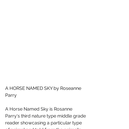
A HORSE NAMED SKY by Roseanne 
Parry
A Horse Named Sky is Rosanne 
Parry's third nature type middle grade 
reader showcasing a particular type 