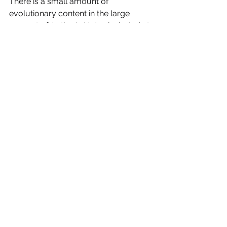
There is a small amount of 
evolutionary content in the large 
amount of Author's Notes included at 
the end.
Update- I forgot to include the fact 
that the horses thank the earth such 
as the water after they drink.
MIDDLE ELEMENTARY
MIDDLE GRADE
UPPER ELEMENTARY
See All
Recent Posts