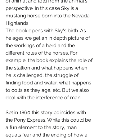
of animal and told from the animal's 
perspective. In this case Sky is a 
mustang horse born into the Nevada 
Highlands.
The book opens with Sky's birth. As 
he ages we get an in depth picture of 
the workings of a herd and the 
different roles of the horses. For 
example, the book explains the role of 
the stallion and what happens when 
he is challenged, the struggle of 
finding food and water, what happens 
to colts as they age, etc. But we also 
deal with the interference of man.
Set in 1860 this story coincides with 
the Pony Express. While this could be 
a fun element to the story, man 
equals fear and the ending of how a 