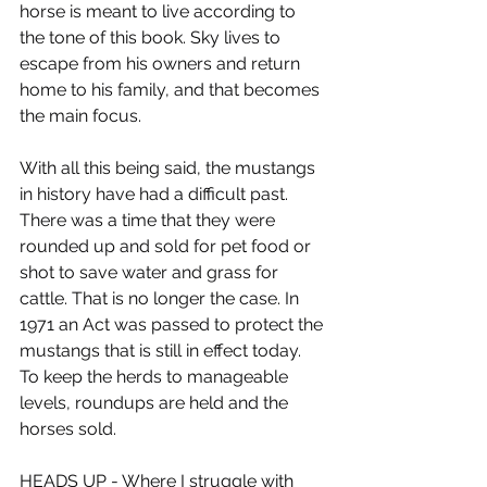
horse is meant to live according to 
the tone of this book. Sky lives to 
escape from his owners and return 
home to his family, and that becomes 
the main focus.
With all this being said, the mustangs 
in history have had a difficult past. 
There was a time that they were 
rounded up and sold for pet food or 
shot to save water and grass for 
cattle. That is no longer the case. In 
1971 an Act was passed to protect the 
mustangs that is still in effect today. 
To keep the herds to manageable 
levels, roundups are held and the 
horses sold.
HEADS UP - Where I struggle with 