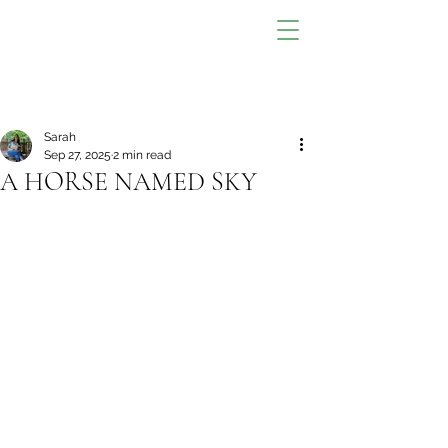
Sarah
Sep 27, 2025
2 min read
A HORSE NAMED SKY