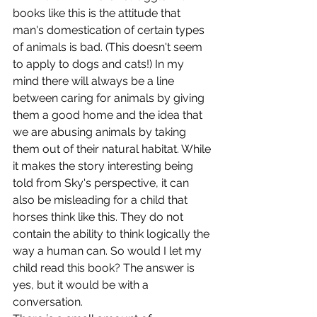
books like this is the attitude that 
man's domestication of certain types 
of animals is bad. (This doesn't seem 
to apply to dogs and cats!) In my 
mind there will always be a line 
between caring for animals by giving 
them a good home and the idea that 
we are abusing animals by taking 
them out of their natural habitat. While 
it makes the story interesting being 
told from Sky's perspective, it can 
also be misleading for a child that 
horses think like this. They do not 
contain the ability to think logically the 
way a human can. So would I let my 
child read this book? The answer is 
yes, but it would be with a 
conversation.