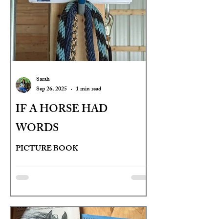
Sarah
Sep 26, 2025
1 min read
IF A HORSE HAD
WORDS
PICTURE BOOK