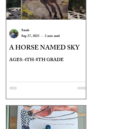
Sarah
Sep 27, 2025
2 min read
A HORSE NAMED SKY
AGES: 4TH-8TH GRADE