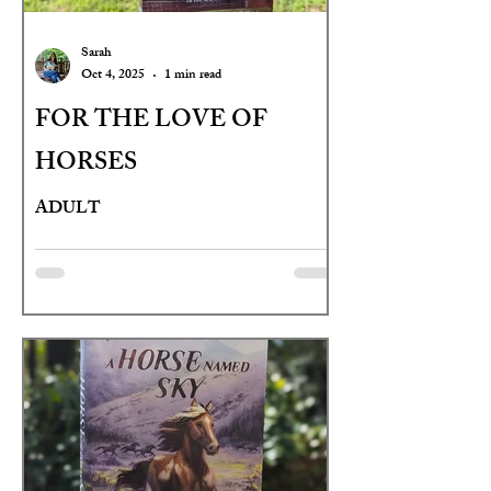
Sarah
Oct 4, 2025
1 min read
FOR THE LOVE OF
HORSES
ADULT