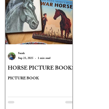
Sarah
Sep 23, 2025
1 min read
HORSE PICTURE BOOKS
PICTURE BOOK