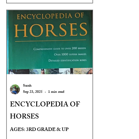
Sarah
Sep 23, 2025
1 min read
ENCYCLOPEDIA OF
HORSES
AGES: 3RD GRADE & UP