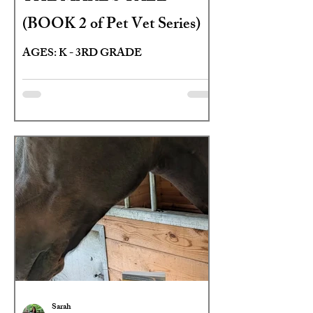
(BOOK 2 of Pet Vet Series)
AGES: K - 3RD GRADE
Sarah