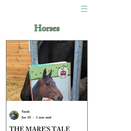
Horses
Sarah
Jan 10
1 min read
THE MARE'S TALE