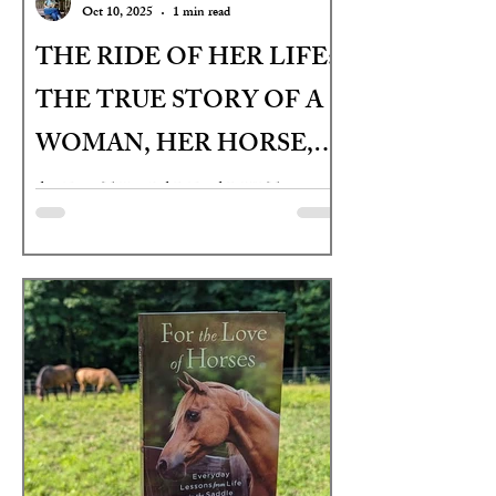
Oct 10, 2025
1 min read
THE RIDE OF HER LIFE:
THE TRUE STORY OF A
WOMAN, HER HORSE,
AND THEIR LAST
AGES: 9TH GRADE - ADULT
CHANCE JOURNEY
ACROSS AMERICA