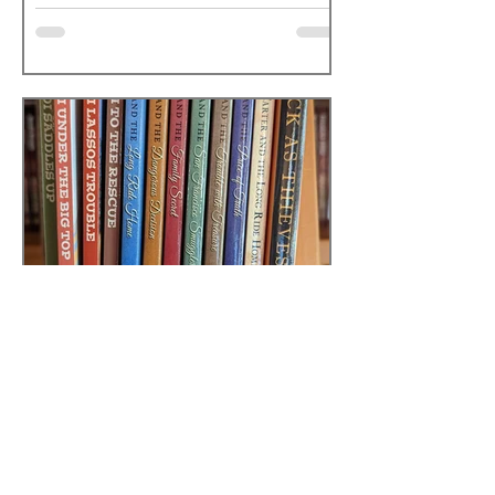
Sarah
Sep 23, 2025
1 min read
ANDREA CARTER
STORIES