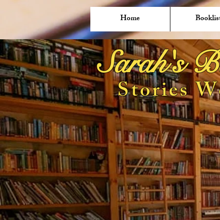
Home
Booklis
Sarah's B
Stories W