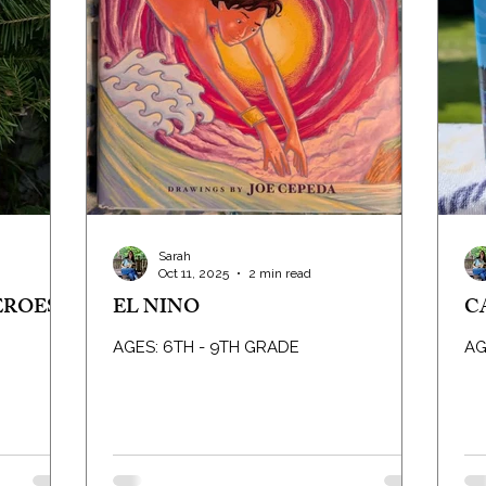
Sarah
Oct 11, 2025
2 min read
EROES
EL NINO
C
AGES: 6TH - 9TH GRADE
AG