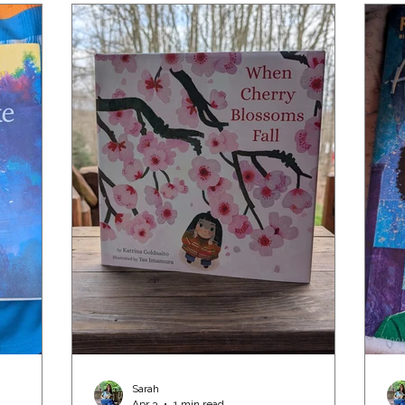
Sarah
Apr 3
1 min read