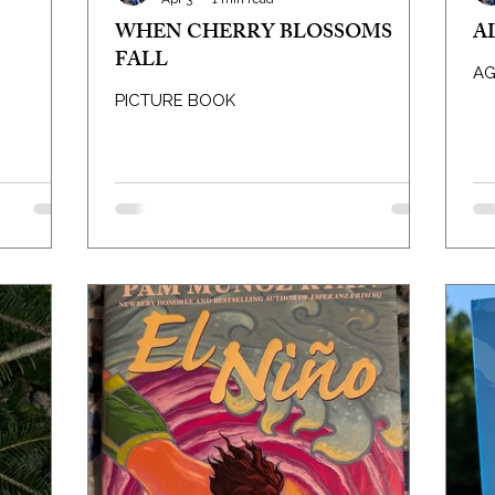
WHEN CHERRY BLOSSOMS
A
FALL
AG
PICTURE BOOK