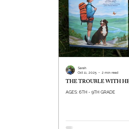
Sarah
Oct 11, 2025
2 min read
THE TROUBLE WITH H
AGES: 6TH - 9TH GRADE