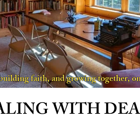
 building faith, and growing together, on
ALING WITH DE