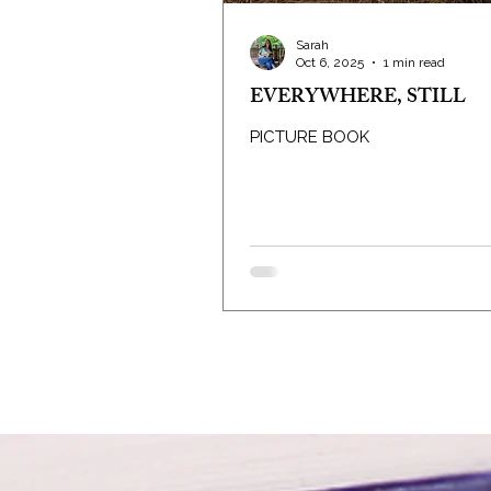
Sarah
Oct 6, 2025
1 min read
EVERYWHERE, STILL
PICTURE BOOK