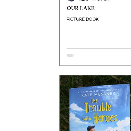
OUR LAKE
PICTURE BOOK