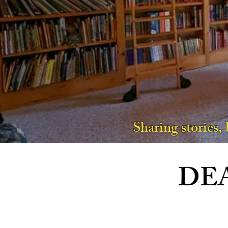
Sharing stories,
DE