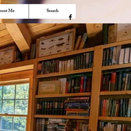
bout Me
Search