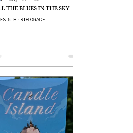
LL THE BLUES IN THE SKY
ES: 6TH - 8TH GRADE