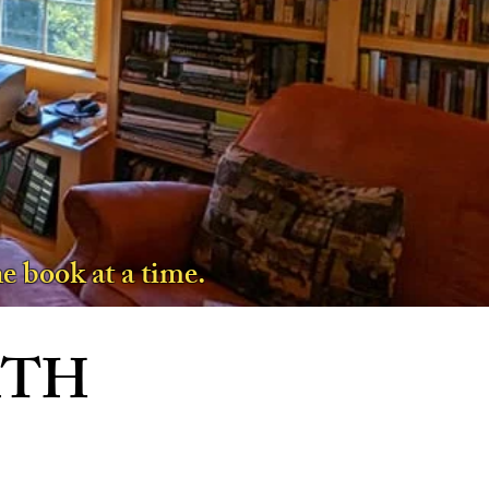
e book at a time.
ATH