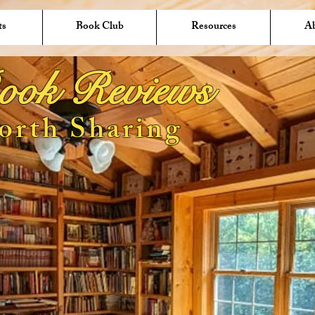
ts
Book Club
Resources
A
ook Reviews
orth Sharing