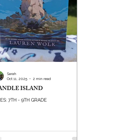
Sarah
Oct 11, 2025
2 min read
ANDLE ISLAND
ES: 7TH - 9TH GRADE