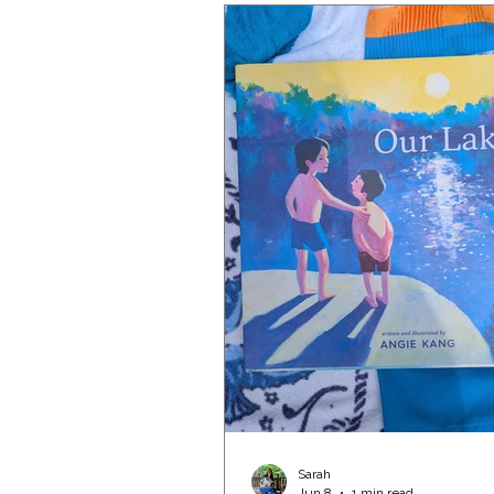
Sarah
Jun 8
1 min read