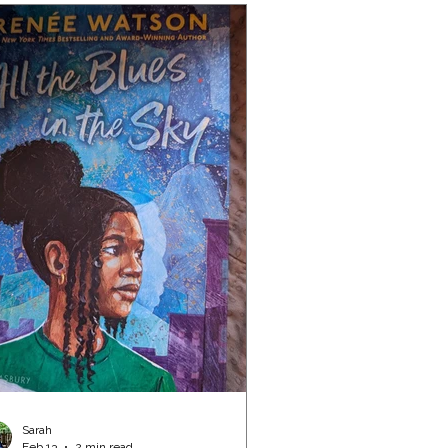
Sarah
Feb 13
2 min read