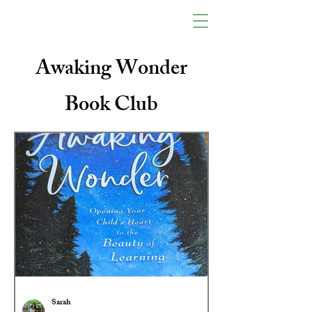
Awaking Wonder
Book Club
Sarah