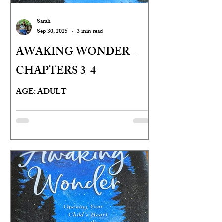
Sarah
Sep 30, 2025
3 min read
AWAKING WONDER -
CHAPTERS 3-4
AGE: ADULT