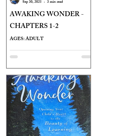
Sep 30, 2025
3 min read
AWAKING WONDER -
CHAPTERS 1-2
AGES: ADULT