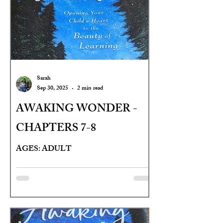
Sarah
Sep 30, 2025
2 min read
AWAKING WONDER -
CHAPTERS 7-8
AGES: ADULT