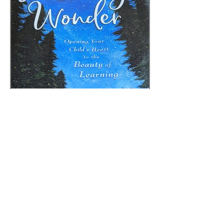
Sarah
Sep 30, 2025
3 min read
AWAKING WONDER -
CHAPTERS 9-10
ADULT