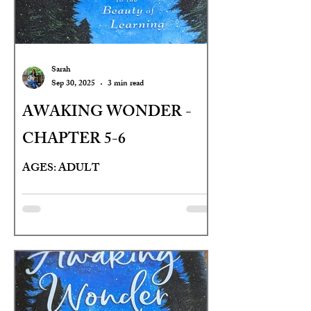
Sarah
Sep 30, 2025
3 min read
AWAKING WONDER -
CHAPTER 5-6
AGES: ADULT