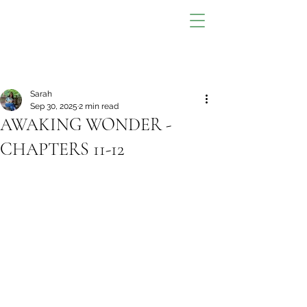
Sarah
Sep 30, 2025
2 min read
AWAKING WONDER -
CHAPTERS 11-12