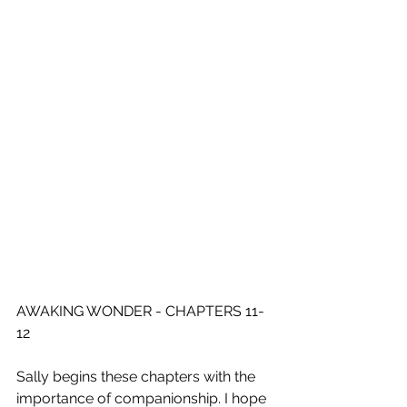
AWAKING WONDER - CHAPTERS 11-
12
Sally begins these chapters with the 
importance of companionship. I hope 