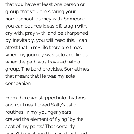
that you have at least one person or 
group that you are sharing your 
homeschool journey with. Someone 
you can bounce ideas off, laugh with, 
cry with, pray with, and be sharpened 
by. Inevitably, you will need this, I can 
attest that in my life there are times 
when my journey was solo and times 
when the path was traveled with a 
group. The Lord provides. Sometimes 
that meant that He was my sole 
companion.
From there we stepped into rhythms 
and routines. I loved Sally's list of 
routines. In my younger years I 
craved the element of flying "by the 
seat of my pants." That certainly 
wasn't how all my life was structured, 