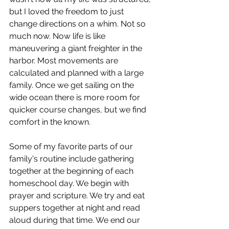
but I loved the freedom to just 
change directions on a whim. Not so 
much now. Now life is like 
maneuvering a giant freighter in the 
harbor. Most movements are 
calculated and planned with a large 
family. Once we get sailing on the 
wide ocean there is more room for 
quicker course changes, but we find 
comfort in the known.
Some of my favorite parts of our 
family's routine include gathering 
together at the beginning of each 
homeschool day. We begin with 
prayer and scripture. We try and eat 
suppers together at night and read 
aloud during that time. We end our 