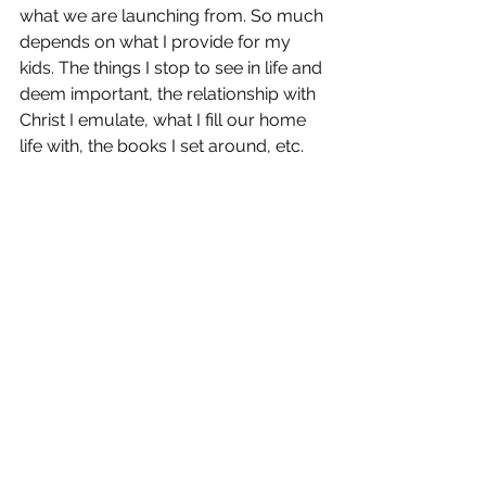
what we are launching from. So much 
depends on what I provide for my 
kids. The things I stop to see in life and 
deem important, the relationship with 
Christ I emulate, what I fill our home 
life with, the books I set around, etc. 
From there I need to allow time for 
the wonder to grow and happen, and 
keep my heart open to the Lord's 
direction!
I hope that you were as blessed by 
Sally's words as I was in Awaking 
Wonder. Blessings to you a you work 
to a make your home filled with just a 
little bit more of wonder!
AWAKING WONDER