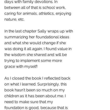
days with family devotions. In 
between all of that is school work, 
caring for animals, athletics, enjoying 
nature, etc.
In the last chapter Sally wraps up with 
summarizing her foundational ideas 
and what she would change if she 
was doing it all again. I found value in 
the wisdom she shared and will be 
trying to implement some more 
grace with myself!
As I closed the book I reflected back 
on what I learned. Surprisingly, this 
book hasn't been so much on my 
children as it has been about me. I 
need to make sure that my 
foundation is good, because that is 