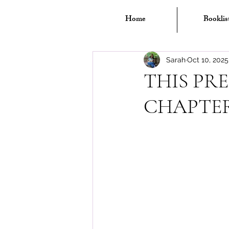
Home
Booklis
Sarah
Oct 10, 2025
THIS PRE
CHAPTERS