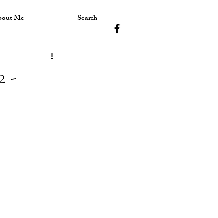
bout Me
Search
 -