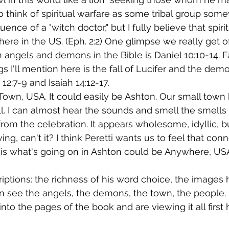
 to think of spiritual warfare as some tribal group som
ence of a "witch doctor," but I fully believe that spirit
 here in the US. (Eph. 2:2) One glimpse we really get o
 angels and demons in the Bible is Daniel 10:10-14. Fa
gs I'll mention here is the fall of Lucifer and the dem
 12:7-9 and Isaiah 14:12-17.
 Town, USA. It could easily be Ashton. Our small town 
all. I can almost hear the sounds and smell the smells 
from the celebration. It appears wholesome, idyllic, b
ng, can't it? I think Peretti wants us to feel that conn
 is what's going on in Ashton could be Anywhere, US
criptions: the richness of his word choice, the images h
n see the angels, the demons, the town, the people. It
nto the pages of the book and are viewing it all first 