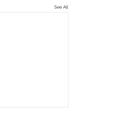
See All