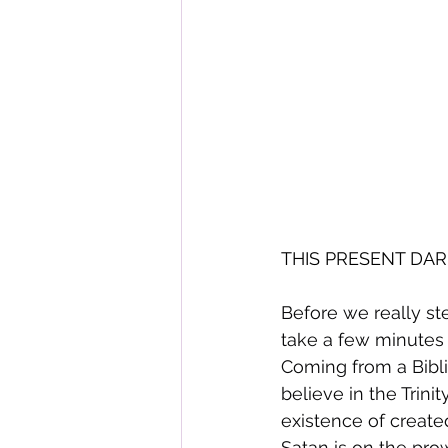
THIS PRESENT DARK
Before we really ste
take a few minutes 
Coming from a Biblic
believe in the Trinit
existence of created
Satan is on the prow