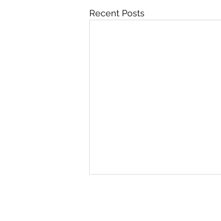
Recent Posts