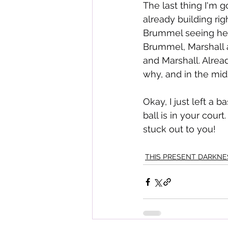
The last thing I'm g
already building rig
Brummel seeing her,
Brummel, Marshall 
and Marshall. Alrea
why, and in the mids
Okay, I just left a 
ball is in your cour
stuck out to you!
THIS PRESENT DARKNE