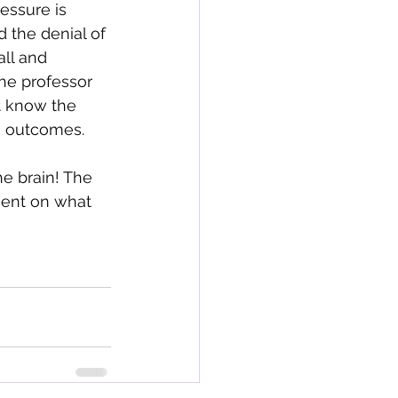
essure is 
d the denial of 
ll and 
he professor 
t know the 
ng outcomes.
he brain! The 
ment on what 