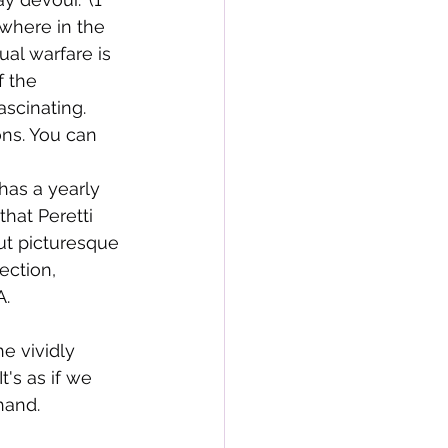
ewhere in the 
ual warfare is 
f the 
scinating. 
ons. You can 
has a yearly 
that Peretti 
ut picturesque 
ection, 
A.
e vividly 
's as if we 
hand.