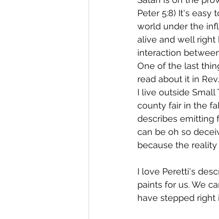
Peter 5:8) It's easy
world under the influ
alive and well right
interaction between
One of the last thin
read about it in Rev.
I live outside Small
county fair in the f
describes emitting 
can be oh so deceivi
because the reality
I love Peretti's des
paints for us. We ca
have stepped right i