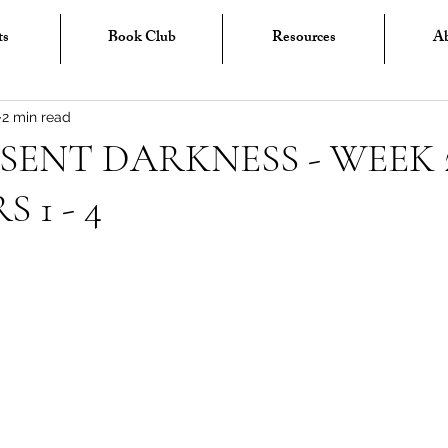
ts
Book Club
Resources
A
2 min read
SENT DARKNESS - WEEK 2
 1 - 4