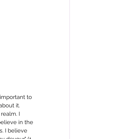
 important to 
bout it. 
realm. I 
believe in the 
. I believe 
 devour." (1 