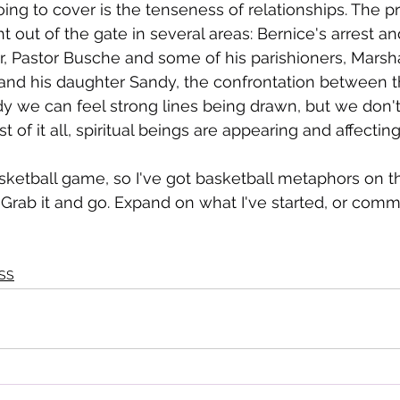
oing to cover is the tenseness of relationships. The pr
ht out of the gate in several areas: Bernice's arrest an
 Pastor Busche and some of his parishioners, Marsha
and his daughter Sandy, the confrontation between t
dy we can feel strong lines being drawn, but we don'
t of it all, spiritual beings are appearing and affecti
basketball game, so I've got basketball metaphors on t
t. Grab it and go. Expand on what I've started, or com
SS