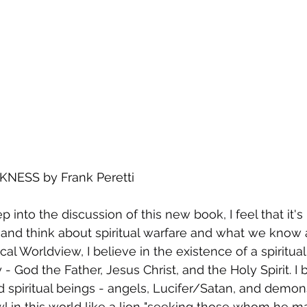
NESS by Frank Peretti 
p into the discussion of this new book, I feel that it's
and think about spiritual warfare and what we know a
al Worldview, I believe in the existence of a spiritual 
y - God the Father, Jesus Christ, and the Holy Spirit. I 
 spiritual beings - angels, Lucifer/Satan, and demons
l in this world like a lion "seeking those whom he may