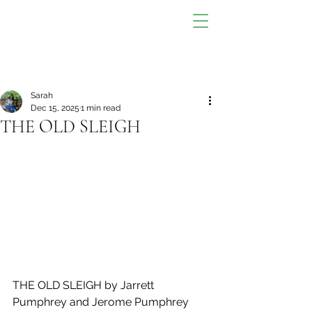
Sarah
Dec 15, 2025
1 min read
THE OLD SLEIGH
THE OLD SLEIGH by Jarrett 
Pumphrey and Jerome Pumphrey