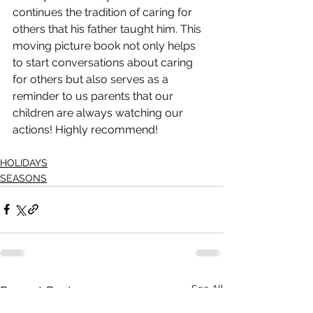
continues the tradition of caring for 
others that his father taught him. This 
moving picture book not only helps 
to start conversations about caring 
for others but also serves as a 
reminder to us parents that our 
children are always watching our 
actions! Highly recommend!
HOLIDAYS
SEASONS
See All
Recent Posts