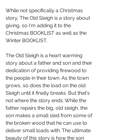
While not specifically a Christmas 
story, The Old Sleigh is a story about 
giving, so I'm adding it to the 
Christmas BOOKLIST as well as the 
Winter BOOKLIST.
The Old Sleigh is a heart warming 
story about a father and son and their 
dedication of providing firewood to 
the people in their town. As the town 
grows, so does the load on the old 
Sleigh until it finally breaks. But that's 
not where the story ends. While the 
father repairs the big, old sleigh, the 
son makes a small sled from some of 
the broken wood that he can use to 
deliver small loads with. The ultimate 
beauty of this story is how the son 