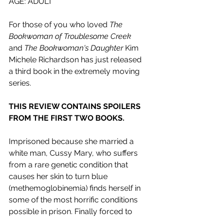
AGE: ADULT
For those of you who loved 
The 
Bookwoman of Troublesome Creek 
and 
The Bookwoman's Daughter 
Kim 
Michele Richardson has just released 
a third book in the extremely moving 
series.
THIS REVIEW CONTAINS SPOILERS 
FROM THE FIRST TWO BOOKS.
Imprisoned because she married a 
white man, Cussy Mary, who suffers 
from a rare genetic condition that 
causes her skin to turn blue 
(methemoglobinemia) finds herself in 
some of the most horrific conditions 
possible in prison. Finally forced to 