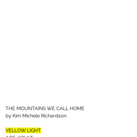
THE MOUNTAINS WE CALL HOME 
by Kim Michele Richardson
YELLOW LIGHT