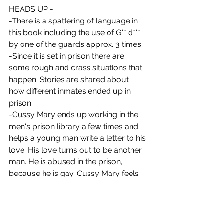
HEADS UP -
-There is a spattering of language in 
this book including the use of G** d*** 
by one of the guards approx. 3 times. 
-Since it is set in prison there are 
some rough and crass situations that 
happen. Stories are shared about 
how different inmates ended up in 
prison. 
-Cussy Mary ends up working in the 
men's prison library a few times and 
helps a young man write a letter to his 
love. His love turns out to be another 
man. He is abused in the prison, 
because he is gay. Cussy Mary feels 
badly for him and tries to help him out 
SPOILER ALERT
 He tries to harm 
himself in a gruesome way and ends 