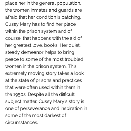
place her in the general population, 
the women inmates and guards are 
afraid that her condition is catching, 
Cussy Mary has to find her place 
within the prison system and of 
course, that happens with the aid of 
her greatest love, books. Her quiet, 
steady demeanor helps to bring 
peace to some of the most troubled 
women in the prison system. This 
extremely moving story takes a look 
at the state of prisons and practices 
that were often used within them in 
the 1950s. Despite all the difficult 
subject matter, Cussy Mary's story is 
one of perseverance and inspiration in 
some of the most darkest of 
circumstances. 