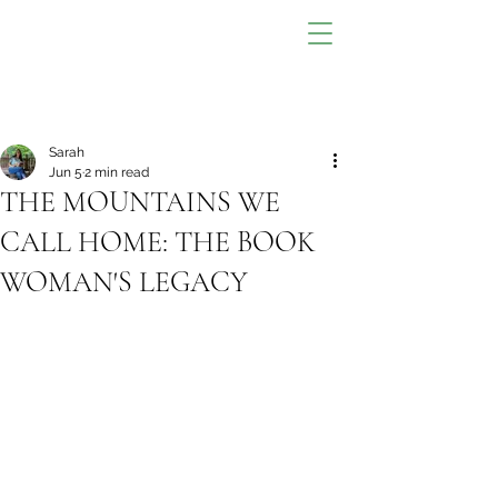
Sarah
Jun 5
2 min read
THE MOUNTAINS WE
CALL HOME: THE BOOK
WOMAN'S LEGACY