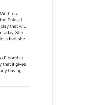
 Winthrop. 
the Pulaski. 
lay that will 
h today. She 
loss that she 
no F bombs). 
that it gives 
erly having 