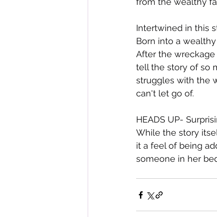
from the wealthy fam
Intertwined in this 
Born into a wealthy 
After the wreckage 
tell the story of so
struggles with the 
can't let go of.
HEADS UP- Surprising
While the story itse
it a feel of being a
someone in her bed