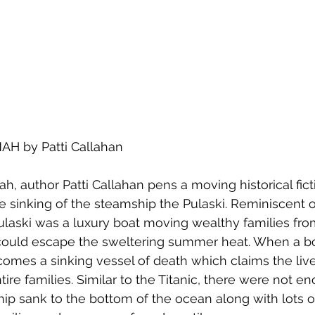
 by Patti Callahan
ah, author Patti Callahan pens a moving historical fic
e sinking of the steamship the Pulaski. Reminiscent o
 Pulaski was a luxury boat moving wealthy families fr
 could escape the sweltering summer heat. When a bo
comes a sinking vessel of death which claims the liv
ire families. Similar to the Titanic, there were not en
hip sank to the bottom of the ocean along with lots o