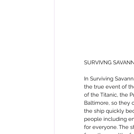
SURVIVNG SAVANNAH
In Surviving Savann
the true event of th
of the Titanic, the
Baltimore, so they
the ship quickly be
people including ent
for everyone. The s