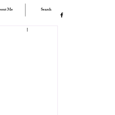
bout Me
Search