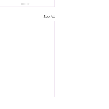
See All