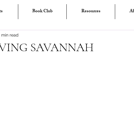
ts
Book Club
Resources
A
1 min read
IVING SAVANNAH