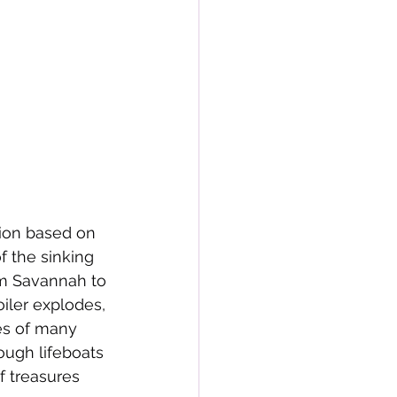
tion based on 
f the sinking 
om Savannah to 
iler explodes, 
es of many 
ough lifeboats 
f treasures 