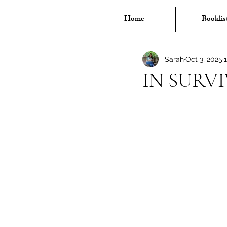
Home
Booklis
Sarah
Oct 3, 2025
IN SURV