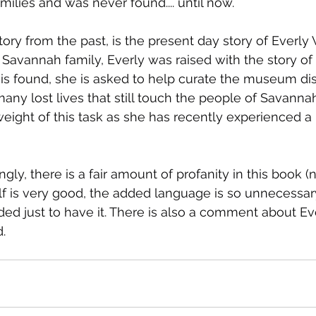
ilies and was never found.... until now.
story from the past, is the present day story of Everly
Savannah family, Everly was raised with the story of 
is found, she is asked to help curate the museum disp
 many lost lives that still touch the people of Savanna
weight of this task as she has recently experienced a 
ly, there is a fair amount of profanity in this book (
lf is very good, the added language is so unnecessary 
dded just to have it. There is also a comment about Ev
.