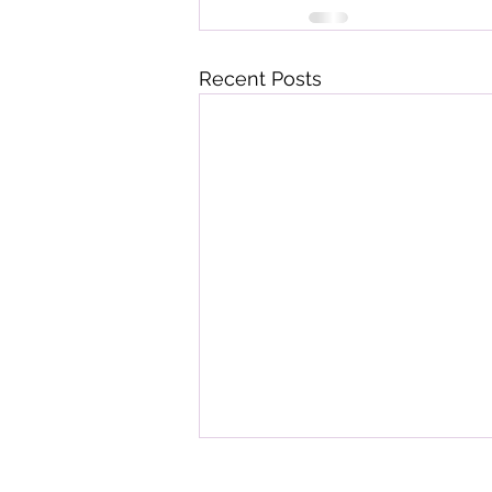
Recent Posts