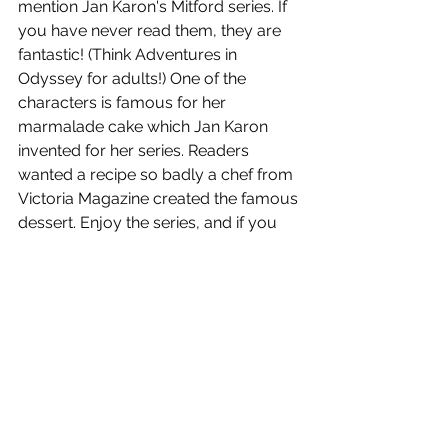
mention Jan Karon's Mitford series. If 
you have never read them, they are 
fantastic! (Think Adventures in 
Odyssey for adults!) One of the 
characters is famous for her 
marmalade cake which Jan Karon 
invented for her series. Readers 
wanted a recipe so badly a chef from 
Victoria Magazine created the famous 
dessert. Enjoy the series, and if you 
are feeling adventurous you can bake 
up the sweet, tangy delicacy! I will 
share the recipe!
SARAH'S FAVORITES!
EARLY ELEMENTARY