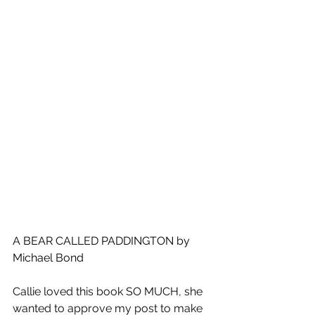
A BEAR CALLED PADDINGTON by 
Michael Bond
Callie loved this book SO MUCH, she 
wanted to approve my post to make 