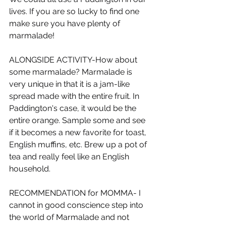
lives. If you are so lucky to find one 
make sure you have plenty of 
marmalade!
ALONGSIDE ACTIVITY-How about 
some marmalade? Marmalade is 
very unique in that it is a jam-like 
spread made with the entire fruit. In 
Paddington's case, it would be the 
entire orange. Sample some and see 
if it becomes a new favorite for toast, 
English muffins, etc. Brew up a pot of 
tea and really feel like an English 
household.
RECOMMENDATION for MOMMA- I 
cannot in good conscience step into 
the world of Marmalade and not 