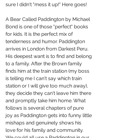
sure I didn't "mess it up!" Here goes!
A Bear Called Paddington by Michael 
Bond is one of those "perfect" books 
for kids. It is the perfect mix of 
tenderness and humor. Paddington 
arrives in London from Darkest Peru. 
His deepest want is to find and belong 
to a family. After the Brown family 
finds him at the train station (my boss 
is telling me I can't say which train 
station or I will give too much away), 
they decide they can't leave him there 
and promptly take him home. What 
follows is several chapters of pure 
joy as Paddington gets into funny little 
mishaps and genuinely shows his 
love for his family and community. 
We could all use a Paddington in our 