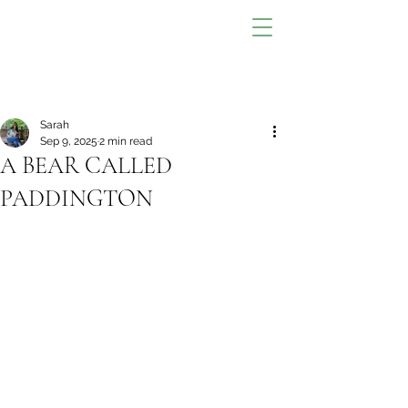
Sarah
Sep 9, 2025
2 min read
A BEAR CALLED
PADDINGTON