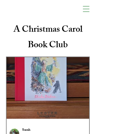
A Christmas Carol
Book Club
Sarah