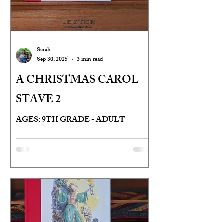
Sarah
Sep 30, 2025
3 min read
A CHRISTMAS CAROL -
STAVE 2
AGES: 9TH GRADE - ADULT