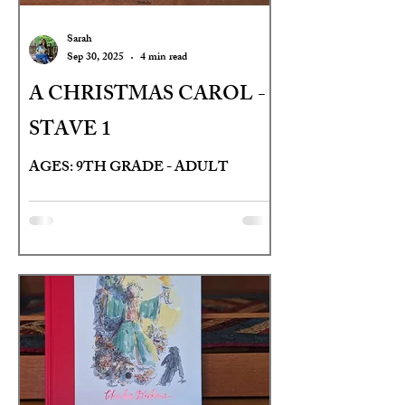
Sarah
Sep 30, 2025
4 min read
A CHRISTMAS CAROL -
STAVE 1
AGES: 9TH GRADE - ADULT