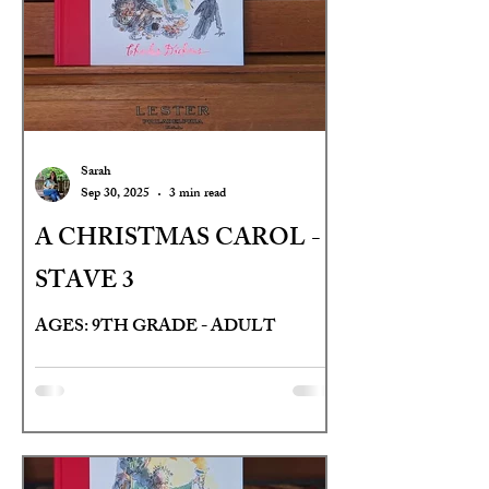
Sarah
Sep 30, 2025
3 min read
A CHRISTMAS CAROL -
STAVE 3
AGES: 9TH GRADE - ADULT