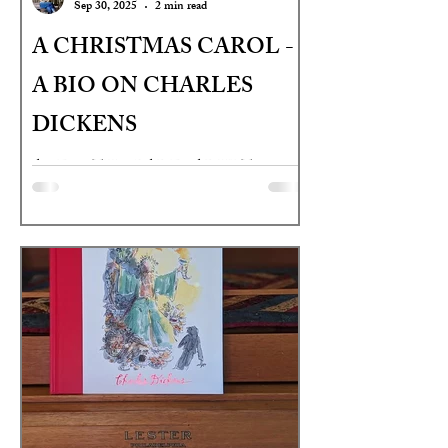
Sep 30, 2025
2 min read
A CHRISTMAS CAROL -
A BIO ON CHARLES
DICKENS
AGES: 9TH GRADE - ADULT