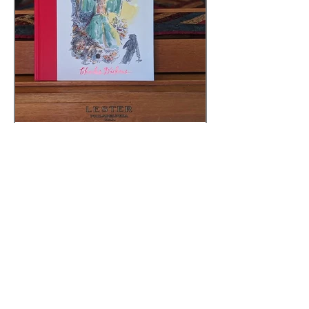
Sarah
Sep 30, 2025
3 min read
A CHRISTMAS CAROL -
STAVE 4
AGES: 9TH GRADE - ADULT