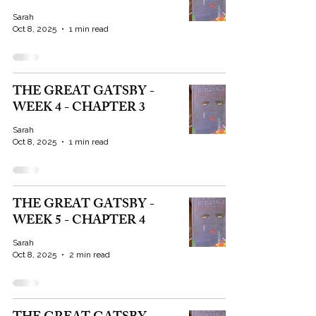
Sarah
Oct 8, 2025
1 min read
THE GREAT GATSBY -
WEEK 4 - CHAPTER 3
Sarah
Oct 8, 2025
1 min read
THE GREAT GATSBY -
WEEK 5 - CHAPTER 4
Sarah
Oct 8, 2025
2 min read