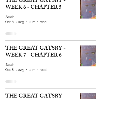
THE GREAT GATSBY -
WEEK 6 - CHAPTER 5
Sarah
Oct 8, 2025
2 min read
THE GREAT GATSBY -
WEEK 7 - CHAPTER 6
Sarah
Oct 8, 2025
2 min read
THE GREAT GATSBY -
WEEK 8 - CHAPTER 7
Sarah
Oct 8, 2025
4 min read