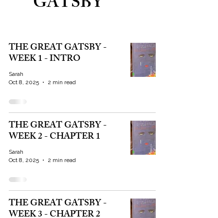
GATSBY
THE GREAT GATSBY -
WEEK 1 - INTRO
Sarah
Oct 8, 2025
2 min read
THE GREAT GATSBY -
WEEK 2 - CHAPTER 1
Sarah
Oct 8, 2025
2 min read
THE GREAT GATSBY -
WEEK 3 - CHAPTER 2