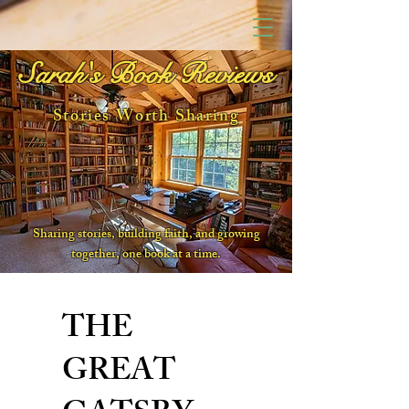
Sarah's Book Reviews
Stories Worth Sharing
Sharing stories, building faith, and growing
together, one book at a time.
THE
GREAT